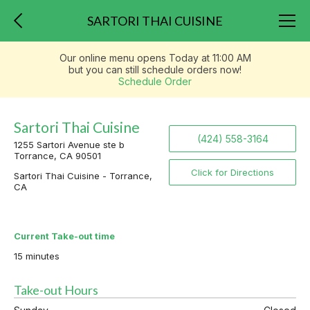
SARTORI THAI CUISINE
Our online menu opens Today at 11:00 AM
but you can still schedule orders now!
Schedule Order
Sartori Thai Cuisine
(424) 558-3164
1255 Sartori Avenue ste b
Torrance, CA 90501
Click for Directions
Sartori Thai Cuisine - Torrance,
CA
Current Take-out time
15 minutes
Take-out Hours