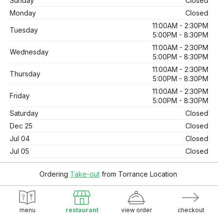
Sunday
Closed
Monday
Closed
11:00AM - 2:30PM
Tuesday
5:00PM - 8:30PM
11:00AM - 2:30PM
Wednesday
5:00PM - 8:30PM
11:00AM - 2:30PM
Thursday
5:00PM - 8:30PM
11:00AM - 2:30PM
Friday
5:00PM - 8:30PM
Saturday
Closed
Dec 25
Closed
Jul 04
Closed
Jul 05
Closed
Ordering
Take-out
from
Torrance Location
© 2026. Supported by
Wawio Online Ordering
.
Online Ordering.
menu
restaurant
view order
checkout